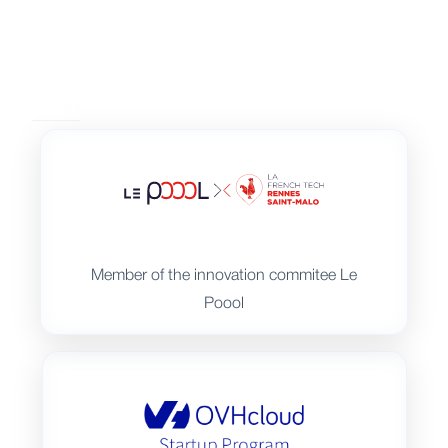
Member of the innovation commitee Le
Poool