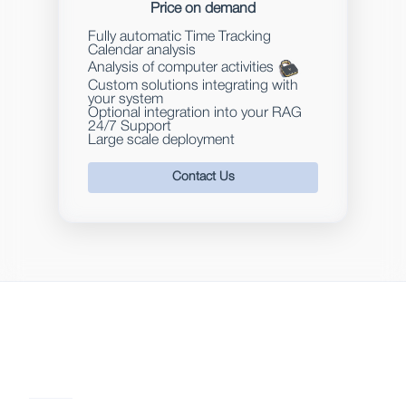
Price on demand
Fully automatic Time Tracking
Calendar analysis
Analysis of computer activities
Custom solutions integrating with
your system
Optional integration into your RAG
24/7 Support
Large scale deployment
Contact Us