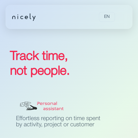
EN
Track time,
not people.
Effortless reporting on time spent
by activity, project or customer