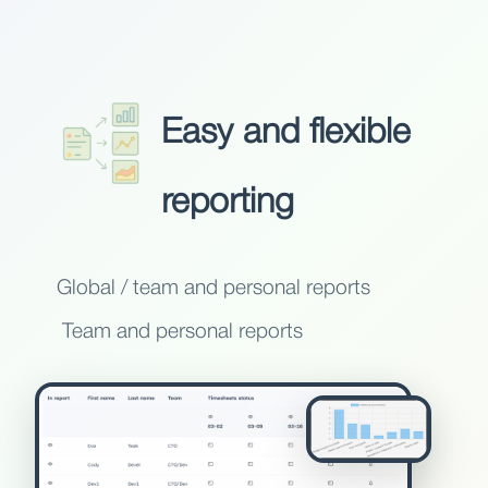
Easy and flexible
reporting
Global / team and personal reports
Team and personal reports