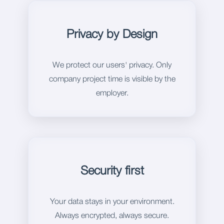
Privacy by Design
We protect our users' privacy. Only
company project time is visible by the
employer.
Security first
Your data stays in your environment.
Always encrypted, always secure.