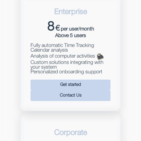
Enterprise
8
€
per user/month
Above 5 users
Fully automatic Time Tracking
Calendar analysis
Analysis of computer activities
Custom solutions integrating with
your system
Personalized onboarding support
Get started
Contact Us
Corporate