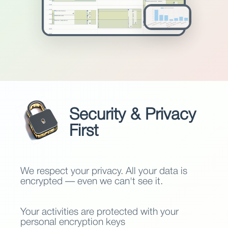
Security & Privacy
First
We respect your privacy. All your data is
encrypted — even we can't see it.
Your activities are protected with your
personal encryption keys