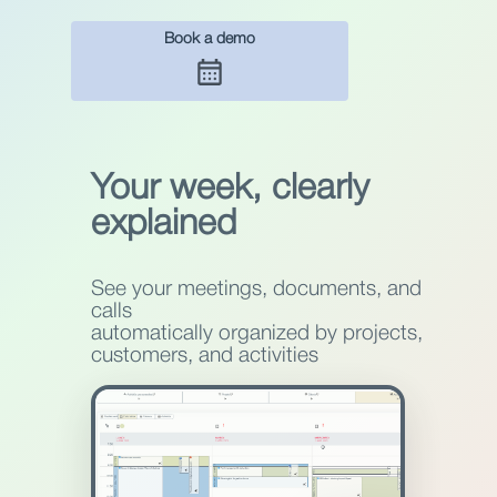
Book a demo
Your week, clearly
explained
See your meetings, documents, and
calls
automatically organized by projects,
customers, and activities