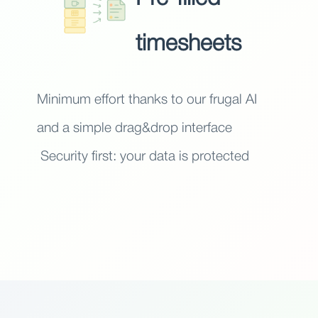
timesheets
Minimum effort thanks to our frugal AI
and a simple drag&drop interface
Security first: your data is protected