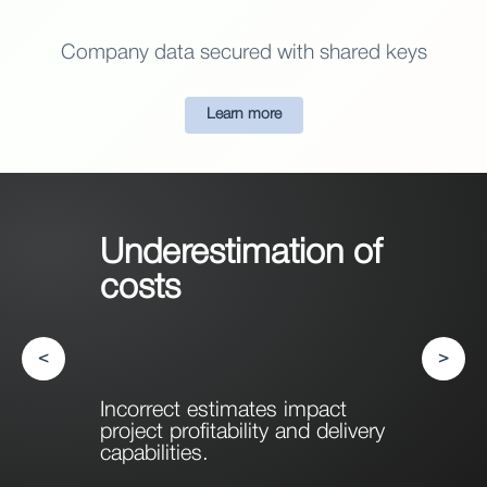
Company data secured with shared keys
Learn more
Underestimation of
costs
<
>
Incorrect estimates impact
project profitability and delivery
capabilities.