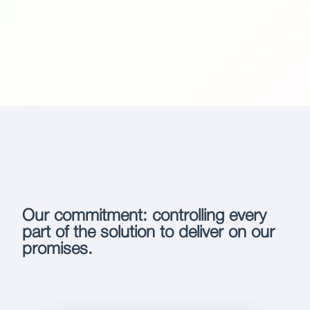
Our commitment: controlling every
part of the solution to deliver on our
promises.