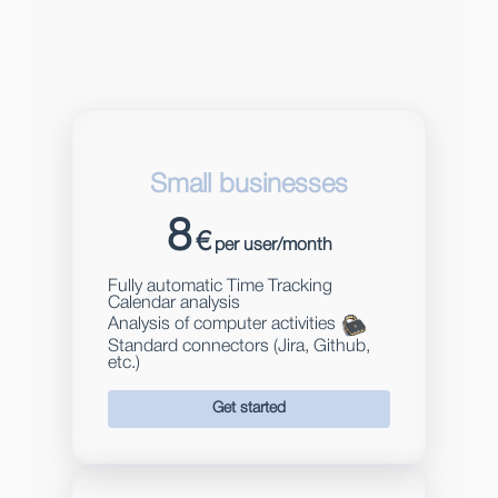
Small businesses
8
€
per user/month
Fully automatic Time Tracking
Calendar analysis
Analysis of computer activities
Standard connectors (Jira, Github,
etc.)
Get started