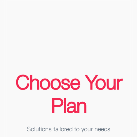
Choose Your
Plan
Solutions tailored to your needs