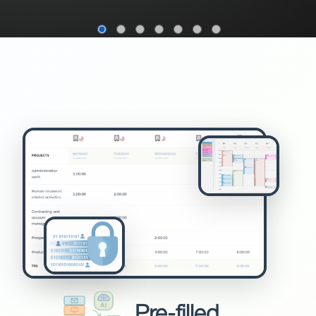
Pre-filled