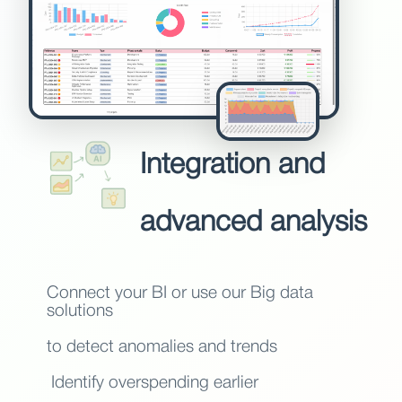
Integration and
advanced analysis
Connect your BI or use our Big data
solutions
to detect anomalies and trends
Identify overspending earlier