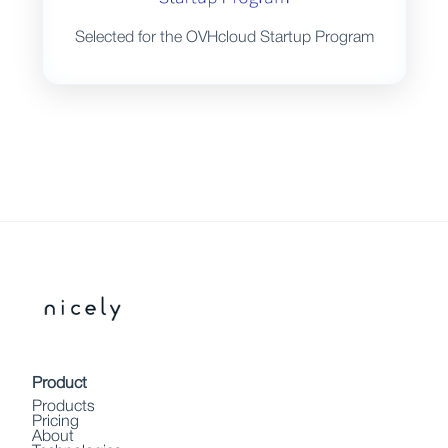
Selected for the OVHcloud Startup Program
Product
Products
Pricing
About