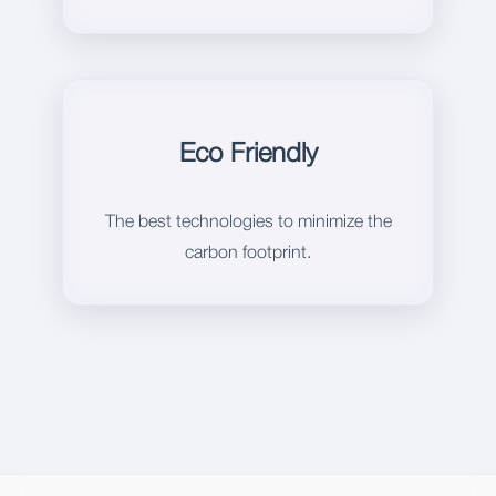
Eco Friendly
The best technologies to minimize the
carbon footprint.