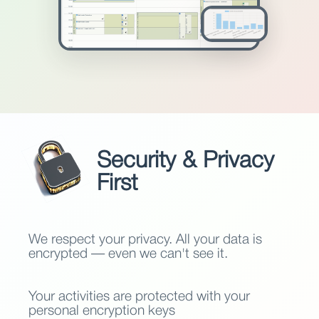
Security & Privacy
First
We respect your privacy. All your data is
encrypted — even we can't see it.
Your activities are protected with your
personal encryption keys