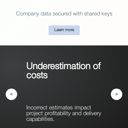
Company data secured with shared keys
Learn more
Underestimation of
costs
<
>
Incorrect estimates impact
project profitability and delivery
capabilities.