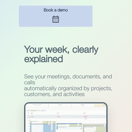
Book a demo
Your week, clearly
explained
See your meetings, documents, and
calls
automatically organized by projects,
customers, and activities