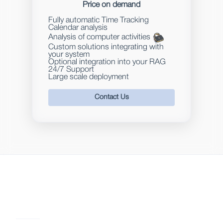
Price on demand
Fully automatic Time Tracking
Calendar analysis
Analysis of computer activities
Custom solutions integrating with
your system
Optional integration into your RAG
24/7 Support
Large scale deployment
Contact Us