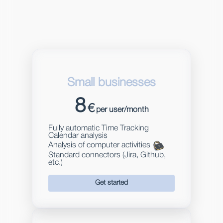
Small businesses
8
€
per user/month
Fully automatic Time Tracking
Calendar analysis
Analysis of computer activities
Standard connectors (Jira, Github,
etc.)
Get started