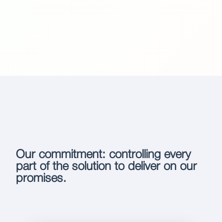
Our commitment: controlling every
part of the solution to deliver on our
promises.