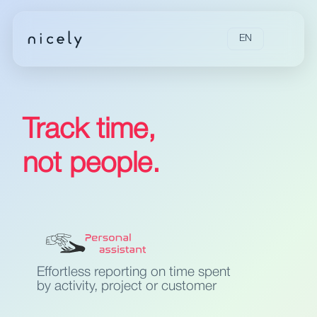
EN
Track time,
not people.
Effortless reporting on time spent
by activity, project or customer