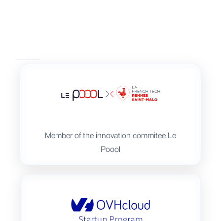
Member of the innovation commitee Le
Poool