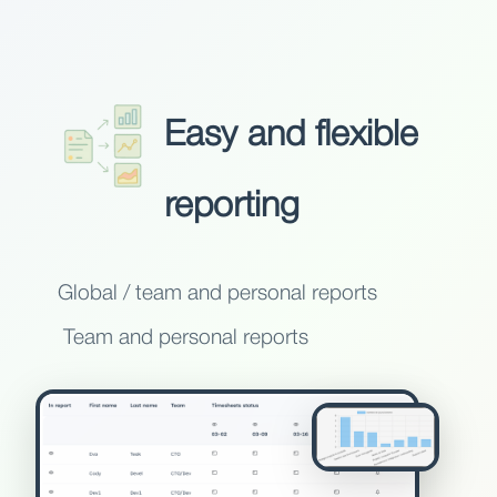
Easy and flexible
reporting
Global / team and personal reports
Team and personal reports