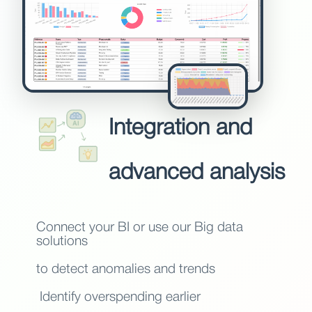
Integration and
advanced analysis
Connect your BI or use our Big data
solutions
to detect anomalies and trends
Identify overspending earlier