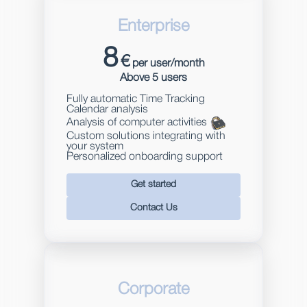
Enterprise
8
€
per user/month
Above 5 users
Fully automatic Time Tracking
Calendar analysis
Analysis of computer activities
Custom solutions integrating with
your system
Personalized onboarding support
Get started
Contact Us
Corporate