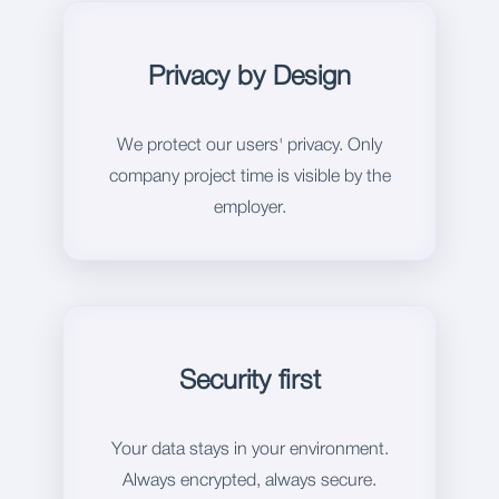
Privacy by Design
We protect our users' privacy. Only
company project time is visible by the
employer.
Security first
Your data stays in your environment.
Always encrypted, always secure.