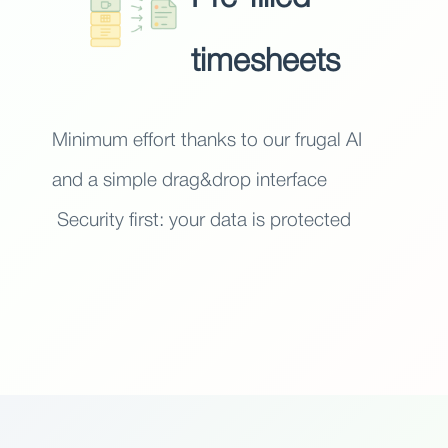
timesheets
Minimum effort thanks to our frugal AI
and a simple drag&drop interface
Security first: your data is protected