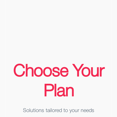
Choose Your
Plan
Solutions tailored to your needs