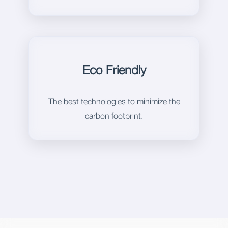
Eco Friendly
The best technologies to minimize the
carbon footprint.