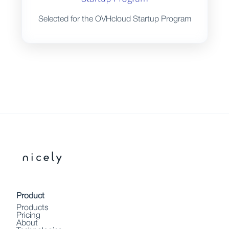
Selected for the OVHcloud Startup Program
Product
Products
Pricing
About