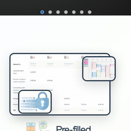
Pre-filled